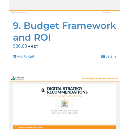
9. Budget Framework
and ROI
$
30.00
+ GST
Add to cart
Details