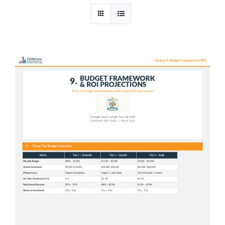
In-House AI
Pricing
Contact Us
Shop
Cart
Checkout
Blog
News