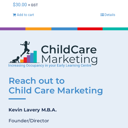
$
30.00
+ GST
Add to cart
Details
Reach out to
Child Care Marketing
Kevin Lavery M.B.A.
Founder/Director