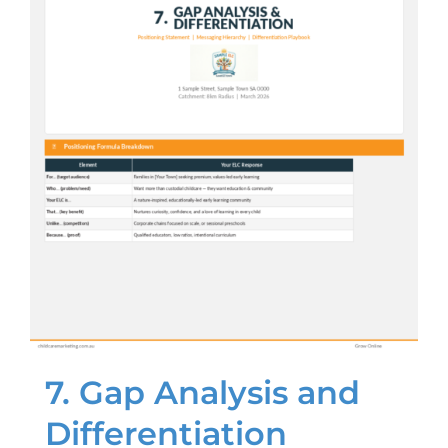
7. Gap Analysis and
Differentiation