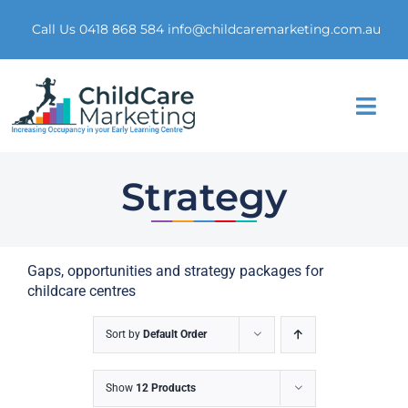
Skip
to
Call Us 0418 868 584
info@childcaremarketing.com.au
content
Togg
Navi
Home
Strategy
About Us
Gaps, opportunities and strategy packages for
Market Research
childcare centres
Digital Presence
Sort by
Default Order
Marketing Funnel
Show
12 Products