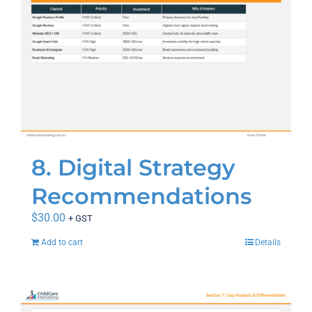
8. Digital Strategy
Recommendations
$
30.00
+ GST
Add to cart
Details