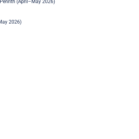
 Penrith (April–May 2026)
(May 2026)