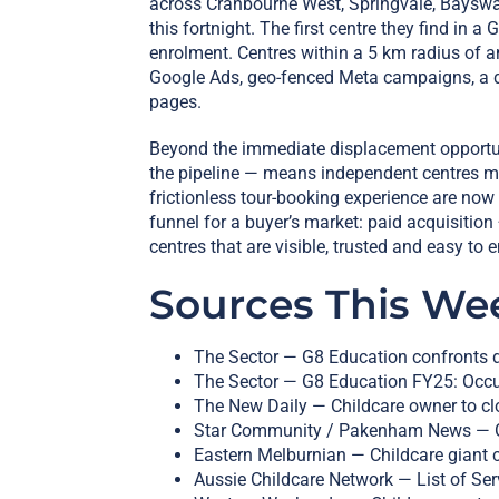
across Cranbourne West, Springvale, Bayswate
this fortnight. The first centre they find in 
enrolment. Centres within a 5 km radius of 
Google Ads, geo-fenced Meta campaigns, a de
pages.
Beyond the immediate displacement opportuni
the pipeline — means independent centres mus
frictionless tour-booking experience are now
funnel for a buyer’s market: paid acquisition 
centres that are visible, trusted and easy to e
Sources This We
The Sector — G8 Education confronts d
The Sector — G8 Education FY25: Occu
The New Daily — Childcare owner to clo
Star Community / Pakenham News — G8
Eastern Melburnian — Childcare giant 
Aussie Childcare Network — List of Se