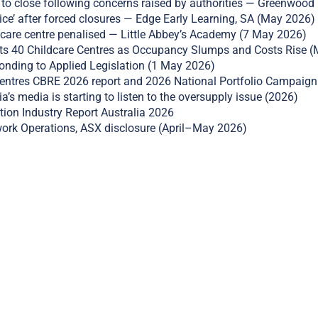
to close following concerns raised by authorities — Greenwood
ce’ after forced closures — Edge Early Learning, SA (May 2026)
re centre penalised — Little Abbey’s Academy (7 May 2026)
ts 40 Childcare Centres as Occupancy Slumps and Costs Rise 
nding to Applied Legislation (1 May 2026)
ntres CBRE 2026 report and 2026 National Portfolio Campaign
a’s media is starting to listen to the oversupply issue (2026)
tion Industry Report Australia 2026
ork Operations, ASX disclosure (April–May 2026)
ail this