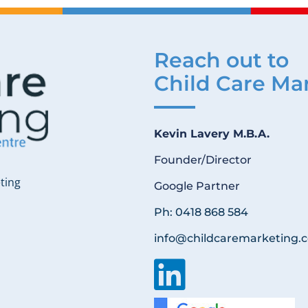
Reach out to
Child Care Ma
Kevin Lavery M.B.A.
Founder/Director
ting
Google Partner
Ph: 0418 868 584
info@childcaremarketing.