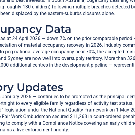
ights and best interests. In South Australia, Edge Early Learning 
g roughly 130 children) following multiple breaches detected b
been displaced by the eastern-suburbs closures alone.
cupancy Data
 as at 24 April 2026 — down 7% on the prior comparable period 
pectation of material occupancy recovery in 2026. Industry com
 to peg national average occupancy near 70%, the accepted mini
nd Sydney are now well into oversupply territory. More than 32
1,000 additional centres in the development pipeline — represent
ory Updates
 January 2026 — continues to be promoted as the principal deman
rtnight to every eligible family regardless of activity test stat
d” legislation under the National Quality Framework on 1 May 2
e Fair Work Ombudsman secured $11,268 in court-ordered penaltie
ng to comply with a Compliance Notice covering an early child
ins a live enforcement priority.