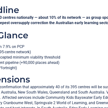
dline
0 centres nationally — about 10% of its network — as group sp
eepest oversupply correction the Australian early learning sect
 Glance
n 7.9% on PCP
95-centre network)
ccepted minimum viability threshold
nt pipeline (+90,000 places ahead)
fortnight)
ensions
nfirmation that approximately 40 of its 395 centres will be s
rn Australia, New South Wales, Queensland and South Australia. V
h. Affected services include Community Kids Bayswater Early Ed
y Cranbourne West, Springvale 2 World of Learning, and Green