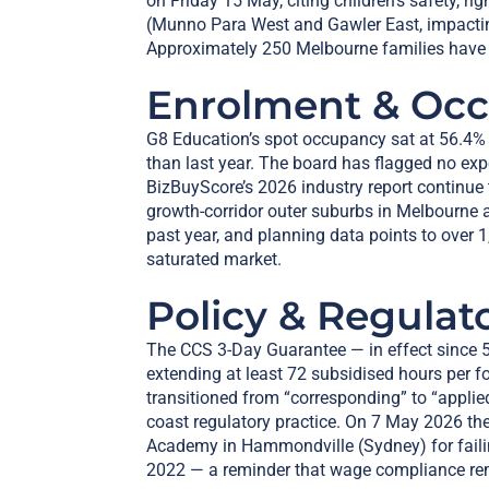
on Friday 15 May, citing children’s safety, r
(Munno Para West and Gawler East, impactin
Approximately 250 Melbourne families have 
Enrolment & Oc
G8 Education’s spot occupancy sat at 56.4%
than last year. The board has flagged no ex
BizBuyScore’s 2026 industry report continue
growth-corridor outer suburbs in Melbourne a
past year, and planning data points to over 
saturated market.
Policy & Regulat
The CCS 3-Day Guarantee — in effect since 5
extending at least 72 subsidised hours per fo
transitioned from “corresponding” to “applie
coast regulatory practice. On 7 May 2026 th
Academy in Hammondville (Sydney) for faili
2022 — a reminder that wage compliance rema