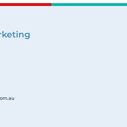
rketing
com.au