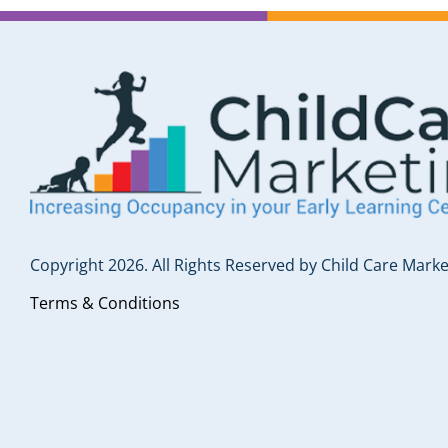
Copyright 2026. All Rights Reserved by Child Care Marke
Terms & Conditions