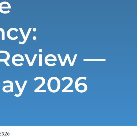
e
cy:
Review —
May 2026
 2026