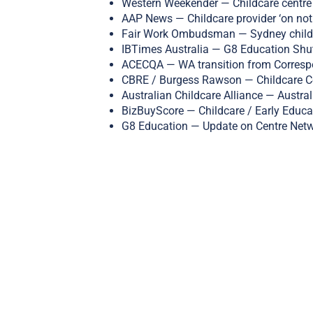
Western Weekender — Childcare centre 
AAP News — Childcare provider ‘on noti
Fair Work Ombudsman — Sydney childca
IBTimes Australia — G8 Education Shu
ACECQA — WA transition from Correspo
CBRE / Burgess Rawson — Childcare Ce
Australian Childcare Alliance — Australi
BizBuyScore — Childcare / Early Educa
G8 Education — Update on Centre Netw
Share this
Tweet this
Em