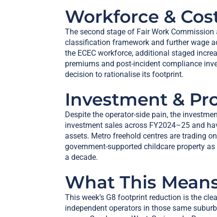
Workforce & Cos
The second stage of Fair Work Commission a
classification framework and further wage
the ECEC workforce, additional staged increas
premiums and post-incident compliance inve
decision to rationalise its footprint.
Investment & Pr
Despite the operator-side pain, the investme
investment sales across FY2024–25 and have
assets. Metro freehold centres are trading o
government-supported childcare property as 
a decade.
What This Means
This week’s G8 footprint reduction is the cl
independent operators in those same subur