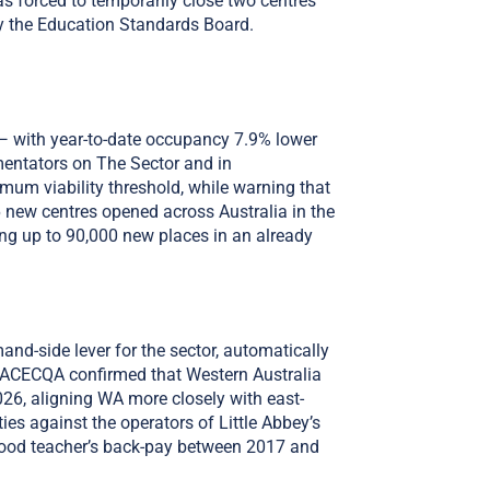
was forced to temporarily close two centres
y the Education Standards Board.
— with year-to-date occupancy 7.9% lower
mentators on The Sector and in
mum viability threshold, while warning that
6 new centres opened across Australia in the
ing up to 90,000 new places in an already
d-side lever for the sector, automatically
us. ACECQA confirmed that Western Australia
026, aligning WA more closely with east-
s against the operators of Little Abbey’s
hood teacher’s back-pay between 2017 and