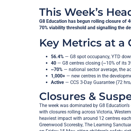
This Week’s Hea
G8 Education has begun rolling closure of 4
70% viability threshold and signalling the d
Key Metrics at a
56.4%
— G8 spot occupancy, YTD dow
40
— G8 centres closing (~10% of its 3
~70%
— national sector average, the a
1,000+
— new centres in the developme
Active
— CCS 3-Day Guarantee (72 hrs/
Closures & Susp
The week was dominated by G8 Education’s co
with closures rolling across Victoria, Weste
heaviest impact with around 12 centres eac
Greenwood Scoresby, The Learning Sanctuar