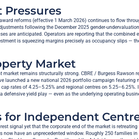
t Pressures
ward reforms (effective 1 March 2026) continues to flow throu
 adjustments following the December 2025 gender-undervaluati
es are anticipated. Operators are reporting that the combined ef
stment is squeezing margins precisely as occupancy slips — th
operty Market
nt market remains structurally strong. CBRE / Burgess Rawson re
 launched a new national 2026 portfolio campaign featuring mo
n cap rates of 4.25–5.25% and regional centres on 5.25–6.25%. I
a defensive yield play — even as the underlying operating busin
 for Independent Centre
earest signal yet that the corporate end of the market is retrea
bs now have an unprecedented window. Roughly 250 families in