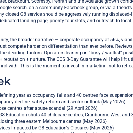
r, Blackburn, Scoresby, Penrith and the Adelaide growth corrido
a Google search, on a community Facebook group, or via a friend’s 
any closed G8 service should be aggressively running displaced-
dicated landing page, priority tour slots, and outreach to loc
ty, the broader narrative — corporate occupancy at 56%, viabili
t compete harder on differentiation than ever before. Reviews, 
 the deciding factors. Operators leaning on “busy / waitlist” po
+ reputation + nurture. The CCS 3-Day Guarantee will help lift uti
nrol with. This is the moment to invest in marketing, not to retrea
ek
efining year as occupancy falls and 40 centres face suspensi
pancy decline, safety reform and sector outlook (May 2026)
se centres after abuse scandal (29 April 2026)
 Education shuts 40 childcare centres, Cranbourne West and 
closing three eastern Melbourne centres (May 2026)
rvices Impacted by G8 Education’s Closures (May 2026)