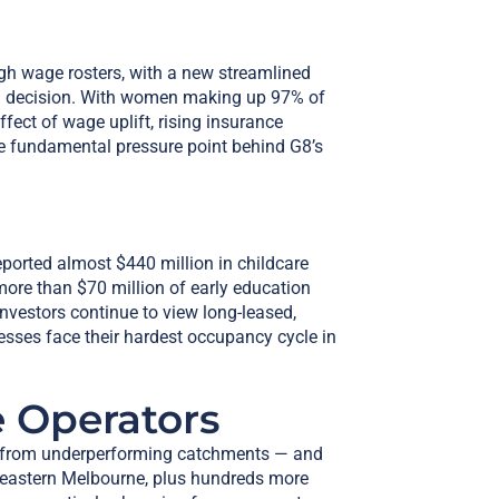
gh wage rosters, with a new streamlined
on decision. With women making up 97% of
fect of wage uplift, rising insurance
e fundamental pressure point behind G8’s
ported almost $440 million in childcare
re than $70 million of early education
nvestors continue to view long-leased,
esses face their hardest occupancy cycle in
 Operators
ting from underperforming catchments — and
 eastern Melbourne, plus hundreds more