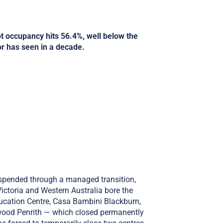
ot occupancy hits 56.4%, well below the
or has seen in a decade.
uspended through a managed transition,
ictoria and Western Australia bore the
ucation Centre, Casa Bambini Blackburn,
wood Penrith — which closed permanently