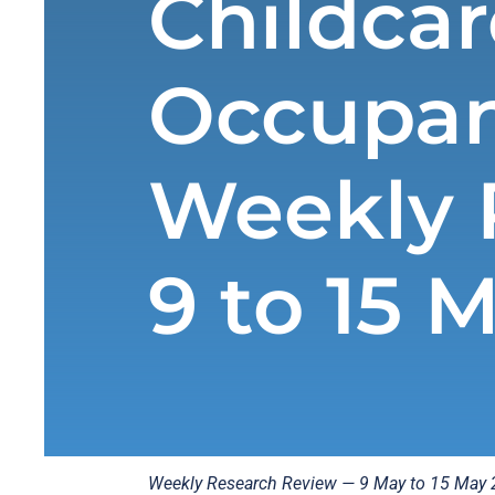
Childcar
Occupan
Weekly 
9 to 15 
Weekly Research Review — 9 May to 15 May