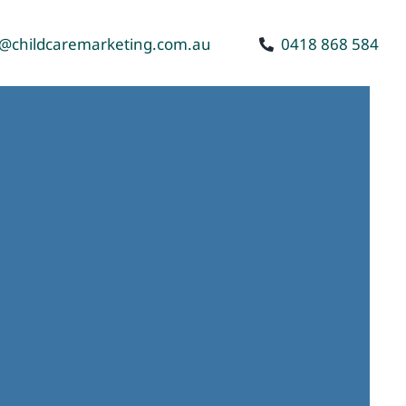
o@childcaremarketing.com.au
0418 868 584