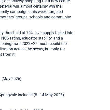
r, are actively shopping for a new centre
referral will almost certainly win the
family campaigns this week: targeted
al mothers’ groups, schools and community
ty threshold at 70%, oversupply baked into
NQS rating, educator stability, and a
sitioning from 2022–23 must rebuild their
lisation across the sector, but only for
t from it.
on (May 2026)
Springvale included (8–14 May 2026)