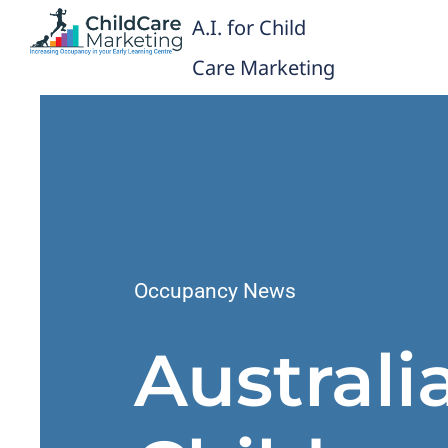
Skip
A.I. for Child
to
content
Care Marketing
Occupancy News
Australi