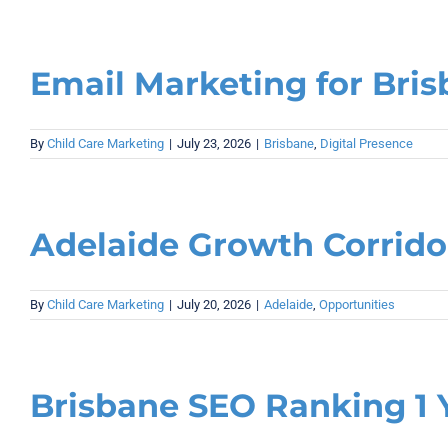
Email Marketing for Bris
By
Child Care Marketing
|
July 23, 2026
|
Brisbane
,
Digital Presence
Adelaide Growth Corrido
By
Child Care Marketing
|
July 20, 2026
|
Adelaide
,
Opportunities
Brisbane SEO Ranking 1 