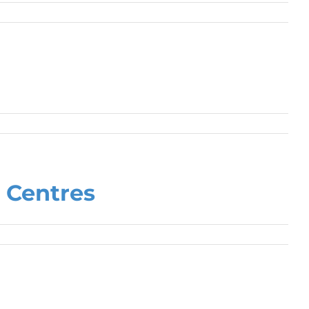
 Centres