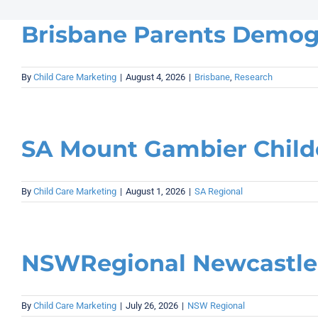
Brisbane Parents Demog
By
Child Care Marketing
|
August 4, 2026
|
Brisbane
,
Research
SA Mount Gambier Child
By
Child Care Marketing
|
August 1, 2026
|
SA Regional
NSWRegional Newcastle 
By
Child Care Marketing
|
July 26, 2026
|
NSW Regional