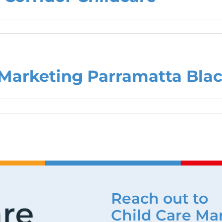
Marketing Parramatta Bla
Reach out to
Child Care Ma