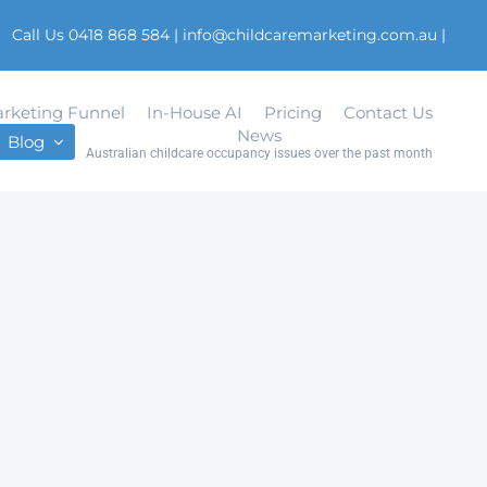
Call Us 0418 868 584
|
info@childcaremarketing.com.au
|
rketing Funnel
In-House AI
Pricing
Contact Us
News
Blog
Australian childcare occupancy issues over the past month