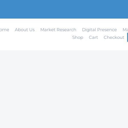
ome
About Us
Market Research
Digital Presence
Ma
Shop
Cart
Checkout