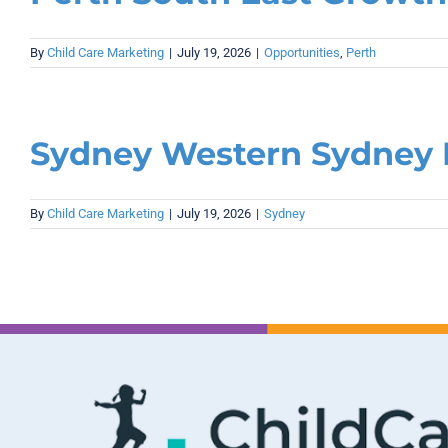
By
Child Care Marketing
|
July 19, 2026
|
Opportunities
,
Perth
Sydney Western Sydney 
By
Child Care Marketing
|
July 19, 2026
|
Sydney