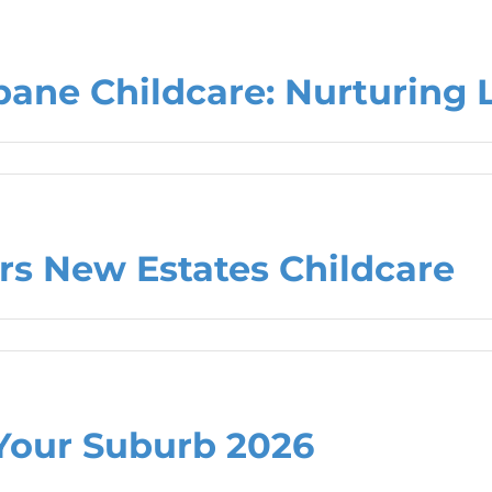
bane Childcare: Nurturing 
rs New Estates Childcare
Your Suburb 2026