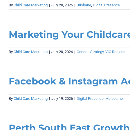
By
Child Care Marketing
|
July 20, 2026
|
Brisbane
,
Digital Presence
Marketing Your Childcare
By
Child Care Marketing
|
July 20, 2026
|
General Strategy
,
VIC Regional
Facebook & Instagram Ad
By
Child Care Marketing
|
July 19, 2026
|
Digital Presence
,
Melbourne
Perth South East Growth