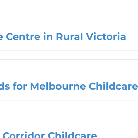
 Centre in Rural Victoria
s for Melbourne Childcare
 Corridor Childcare