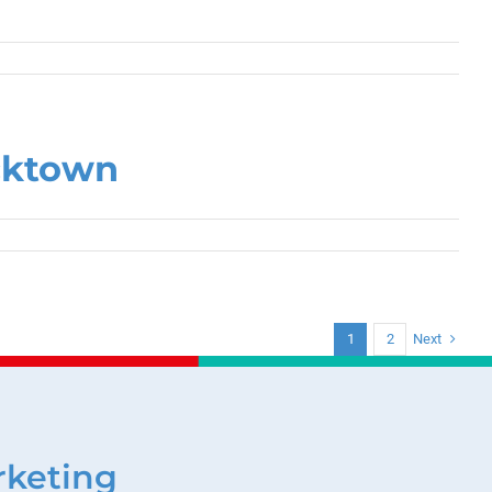
cktown
Next
1
2
rketing