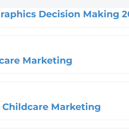
raphics Decision Making 2
care Marketing
Childcare Marketing