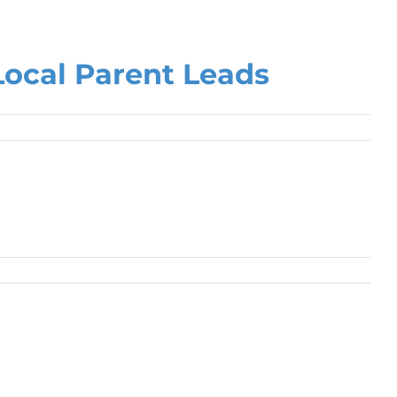
Local Parent Leads