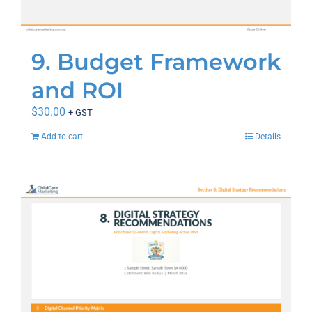
9. Budget Framework
and ROI
$
30.00
+ GST
Add to cart
Details