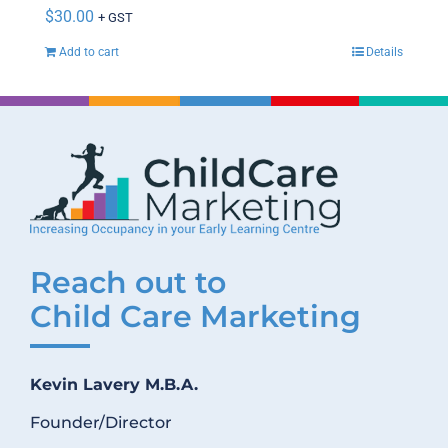
$
30.00
+ GST
Add to cart
Details
Reach out to
Child Care Marketing
Kevin Lavery M.B.A.
Founder/Director