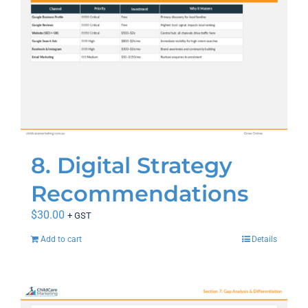
8. Digital Strategy
Recommendations
$
30.00
+ GST
Add to cart
Details