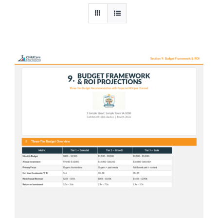
In-House AI
Pricing
Contact Us
Shop
Cart
Checkout
Blog
News