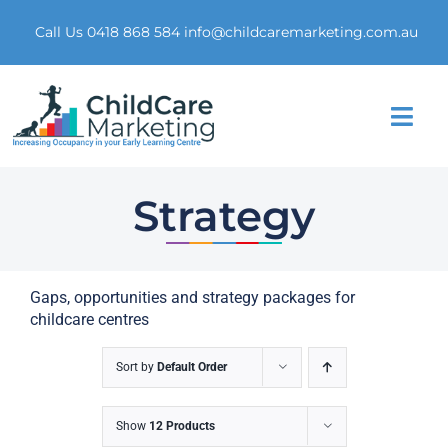
Skip
to
Call Us 0418 868 584
info@childcaremarketing.com.au
content
Togg
Navi
Home
Strategy
About Us
Gaps, opportunities and strategy packages for
Market Research
childcare centres
Digital Presence
Sort by
Default Order
Marketing Funnel
Show
12 Products