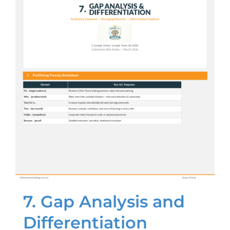
7. Gap Analysis and
Differentiation