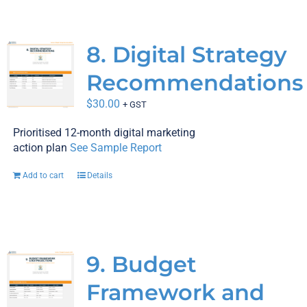
8. Digital Strategy
Recommendations
$
30.00
+ GST
Prioritised 12-month digital marketing
action plan
See Sample Report
Add to cart
Details
9. Budget
Framework and