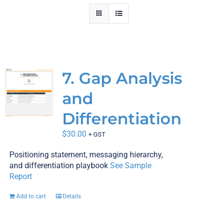
In-House AI
Pricing
Contact Us
7. Gap Analysis
Shop
and
Differentiation
Cart
$
30.00
+ GST
Checkout
Positioning statement, messaging hierarchy,
and differentiation playbook
See Sample
Blog
Report
Add to cart
Details
News