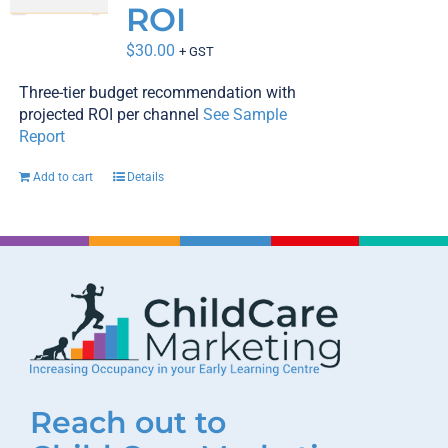
ROI
$
30.00
+ GST
Three-tier budget recommendation with
projected ROI per channel
See Sample
Report
Add to cart
Details
Reach out to