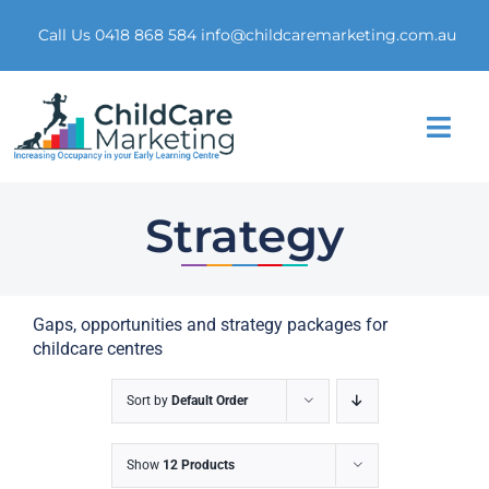
Skip
to
Call Us 0418 868 584
info@childcaremarketing.com.au
content
Togg
Navi
Home
Strategy
About Us
Gaps, opportunities and strategy packages for
Market Research
childcare centres
Digital Presence
Sort by
Default Order
Marketing Funnel
Show
12 Products