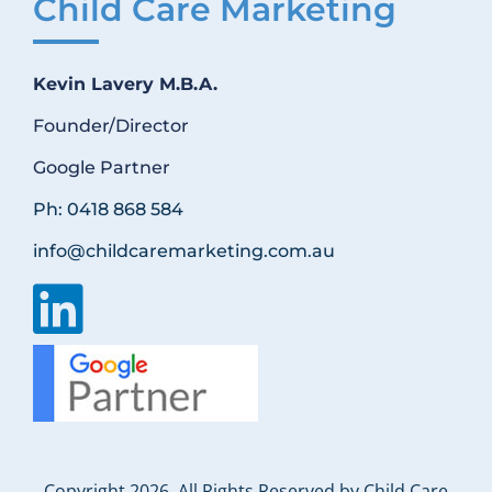
Child Care Marketing
Kevin Lavery M.B.A.
Founder/Director
Google Partner
Ph: 0418 868 584
info@childcaremarketing.com.au
Copyright 2026. All Rights Reserved by Child Care